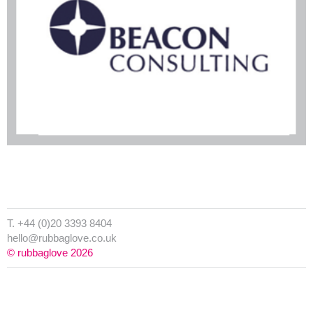
T. +44 (0)20 3393 8404
hello@rubbaglove.co.uk
© rubbaglove 2026