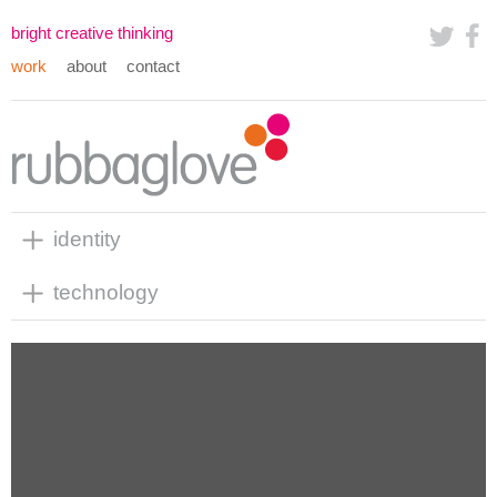
bright creative thinking
work
about
contact
identity
technology