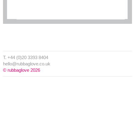
T. +44 (0)20 3393 8404
hello@rubbaglove.co.uk
© rubbaglove 2026