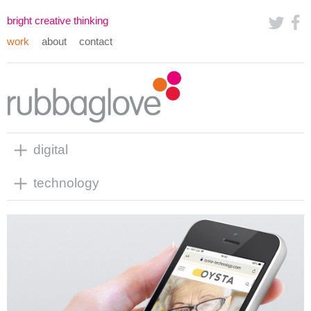
bright creative thinking
work
about
contact
digital
technology