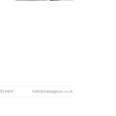
393 8404
hello@rubbaglove.co.uk