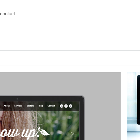
contact