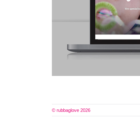
© rubbaglove 2026