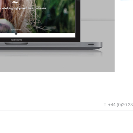
T. +44 (0)20 3