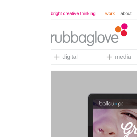
bright creative thinking
work
about
digital
media