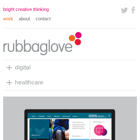
bright creative thinking
work
about
contact
digital
healthcare