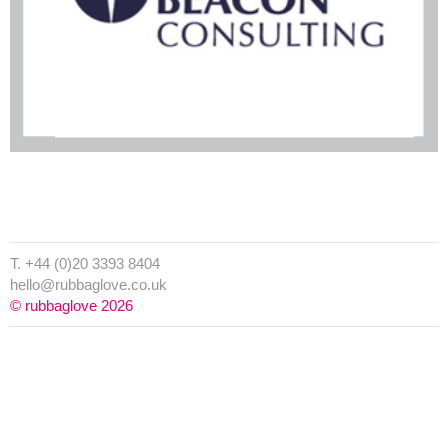
T. +44 (0)20 3393 8404
hello@rubbaglove.co.uk
© rubbaglove 2026