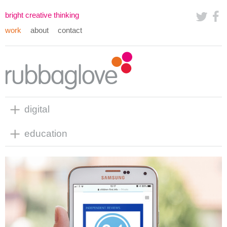
bright creative thinking
work
about
contact
digital
education