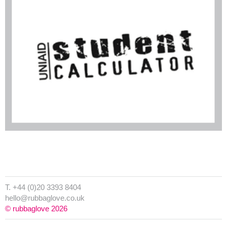
T. +44 (0)20 3393 8404
hello@rubbaglove.co.uk
© rubbaglove 2026