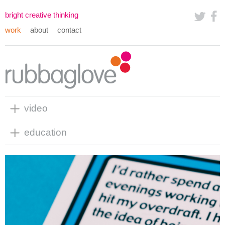
bright creative thinking
work
about
contact
video
education