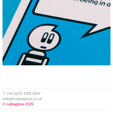
T. +44 (0)20 3393 8404
hello@rubbaglove.co.uk
© rubbaglove 2026