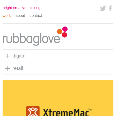
bright creative thinking
work
about
contact
digital
retail