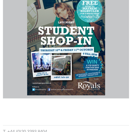
T. +44 (0)20 3393 8404