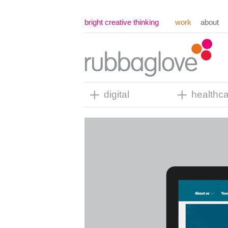
bright creative thinking
work
about
digital
healthc