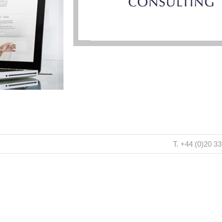
T. +44 (0)20 3