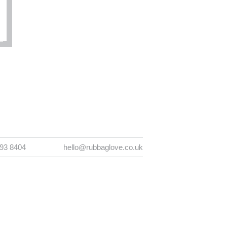
393 8404
hello@rubbaglove.co.uk