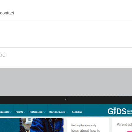
contact
are