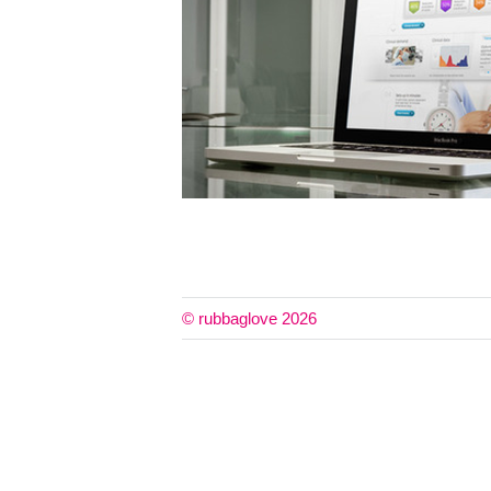
© rubbaglove 2026