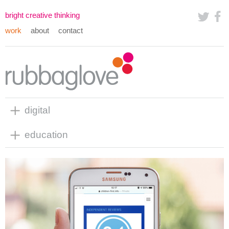
bright creative thinking
work
about
contact
digital
education