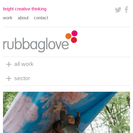
bright creative thinking
work
about
contact
all work
sector