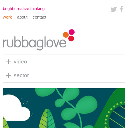
bright creative thinking
work
about
contact
video
sector