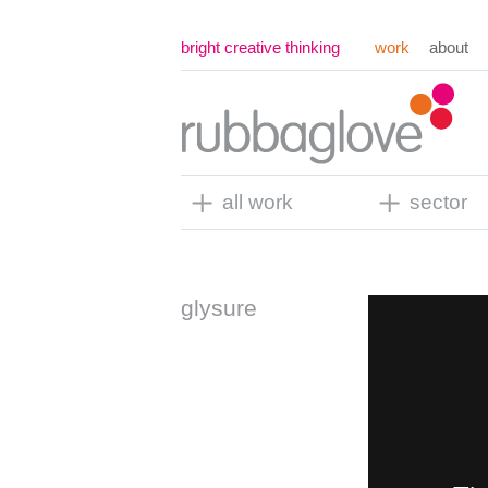
bright creative thinking
work
about
all work
sector
glysure