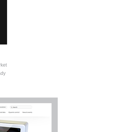
rket
ady