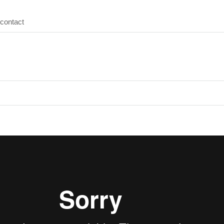
contact