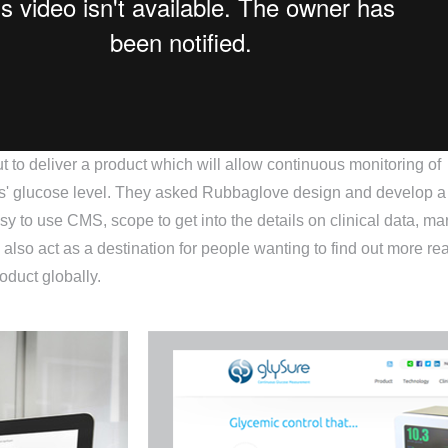
t to deliver a product which will allow continuous monitoring of
ts' glucose level. They asked Rubbaglove design and develop a
sy to use CMS, scope to get into the details on clinical data, ma
 also act as a destination for people wanting to find out more re
oduct globally.