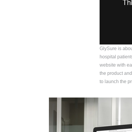
GlySure is abou
hospital patien
website with ea
the product and
to launch the pr