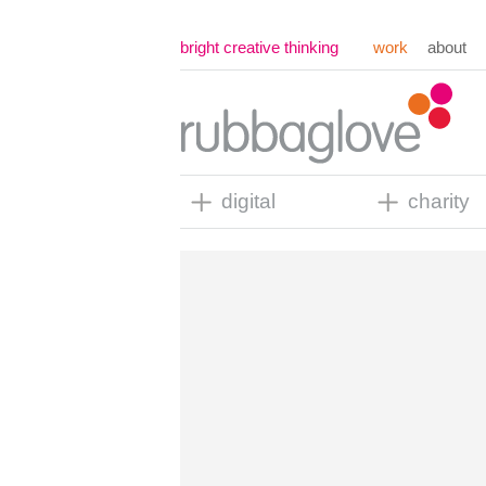
bright creative thinking
work
about
digital
charity