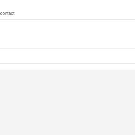
contact