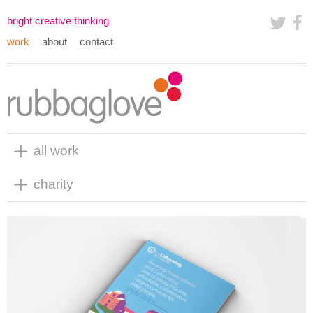
bright creative thinking
work
about
contact
all work
charity