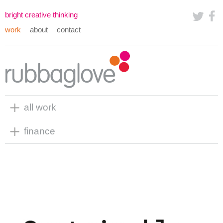
bright creative thinking
work
about
contact
all work
finance