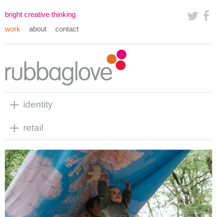
bright creative thinking
work
about
contact
identity
retail