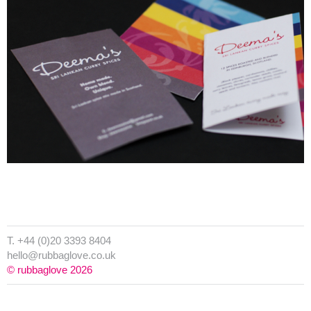
T. +44 (0)20 3393 8404
hello@rubbaglove.co.uk
© rubbaglove 2026