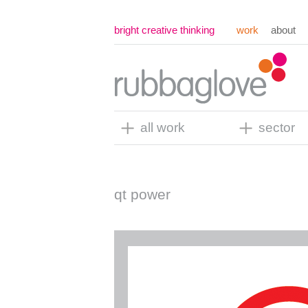
bright creative thinking
work
about
all work
sector
qt power