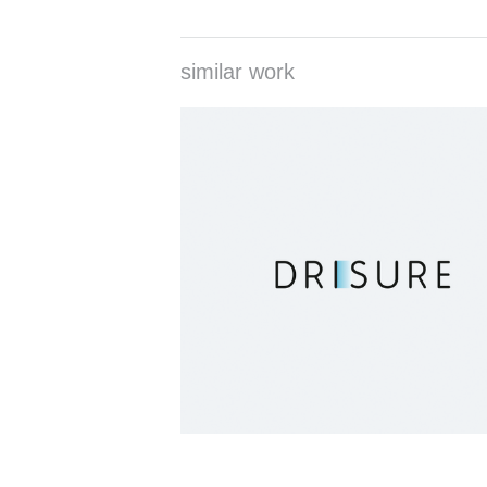
similar work