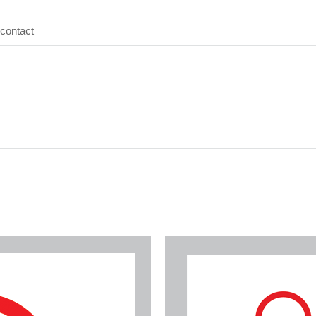
contact