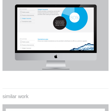
similar work