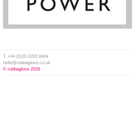
T. +44 (0)20 3393 8404
hello@rubbaglove.co.uk
© rubbaglove 2026