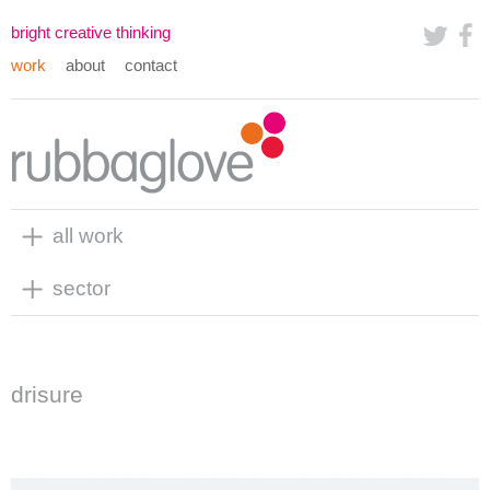
bright creative thinking
work
about
contact
all work
sector
drisure