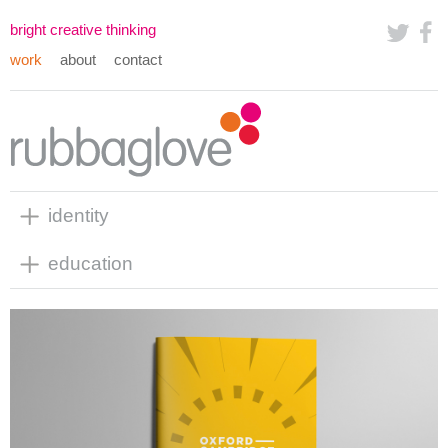
bright creative thinking
work
about
contact
identity
education