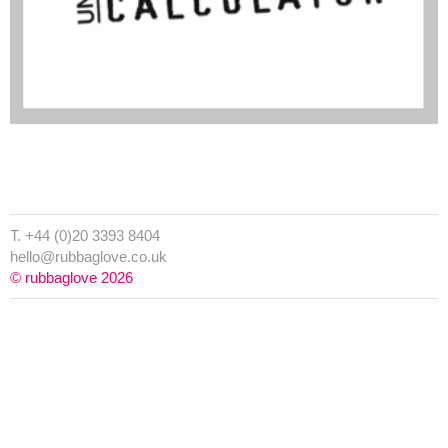
T. +44 (0)20 3393 8404
hello@rubbaglove.co.uk
© rubbaglove 2026