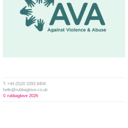
T. +44 (0)20 3393 8404
hello@rubbaglove.co.uk
© rubbaglove 2026