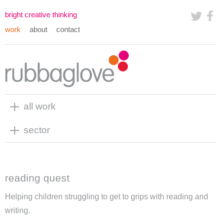
bright creative thinking
work
about
contact
all work
sector
reading quest
Helping children struggling to get to grips with reading and
writing.