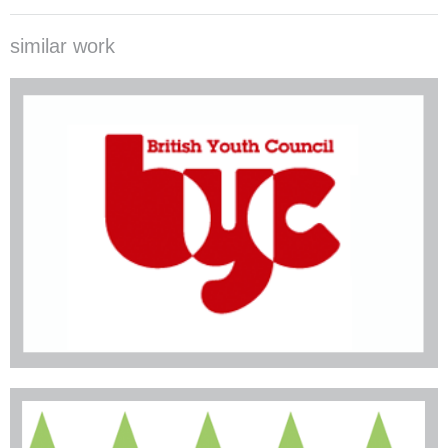
similar work