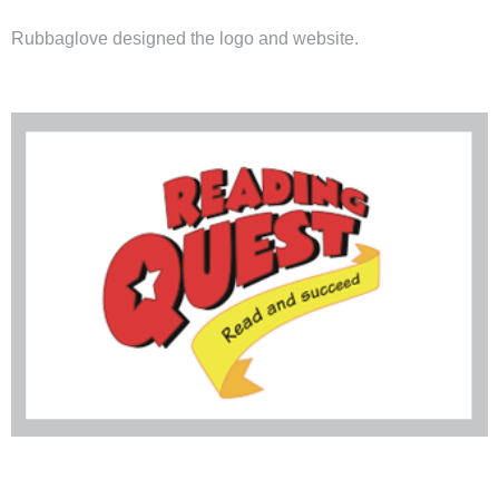
Rubbaglove designed the logo and
website
.