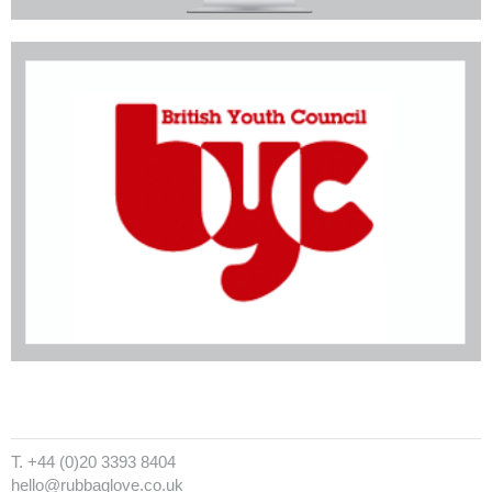
T. +44 (0)20 3393 8404
hello@rubbaglove.co.uk