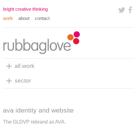
bright creative thinking
work
about
contact
all work
sector
ava identity and website
The GLDVP rebrand as AVA.