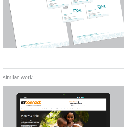
similar work