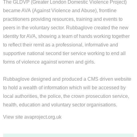
The GLDVP (Greater London Domestic Violence Project)
became AVA (Against Violence and Abuse), frontline
practitioners providing resources, training and events to
peers in the voluntary sector. Rubbaglove created the new
identity for AVA, showing a team of hands working together
to reflect their remit as a professional, informative and
supportive national second tier service working to end all
forms of violence against women and girls.
Rubbaglove designed and produced a CMS driven website
to hold a wealth of information which will be accessed by
local authorities, the police, the crown prosecution service,
health, education and voluntary sector organisations.
View site avaproject.org.uk