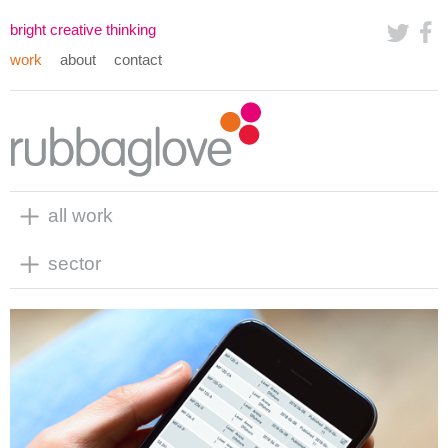
bright creative thinking
work
about
contact
all work
sector