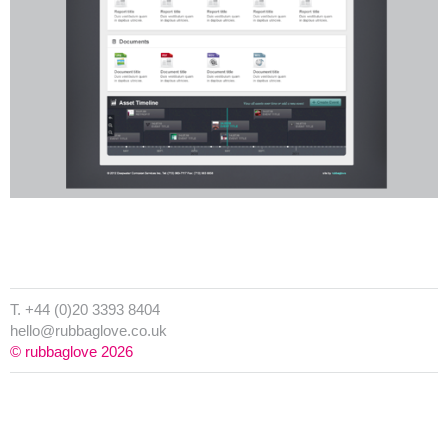
T. +44 (0)20 3393 8404
hello@rubbaglove.co.uk
© rubbaglove 2026