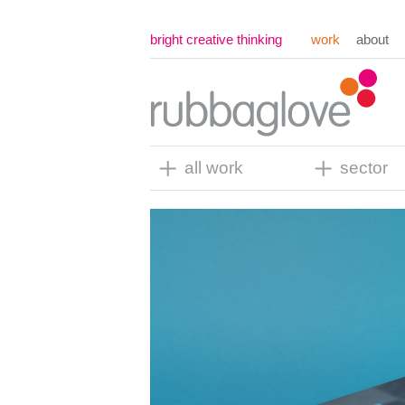
bright creative thinking
work
about
all work
sector