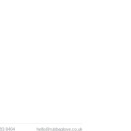
393 8404
hello@rubbaglove.co.uk