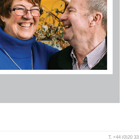
T. +44 (0)20 3