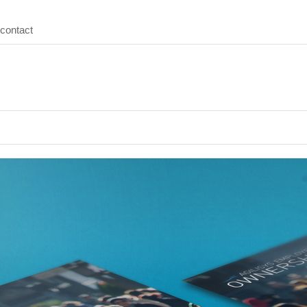
contact