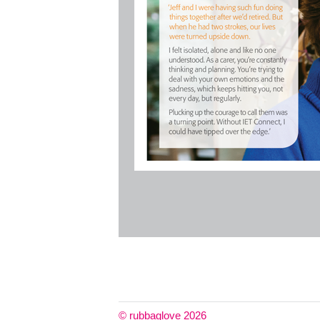
© rubbaglove 2026