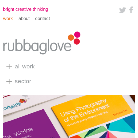
bright creative thinking
work
about
contact
all work
sector