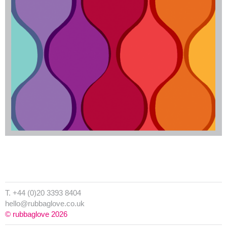
T. +44 (0)20 3393 8404
hello@rubbaglove.co.uk
© rubbaglove 2026