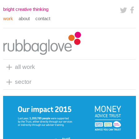
bright creative thinking
work
about
contact
all work
sector