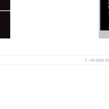
T. +44 (0)20 3