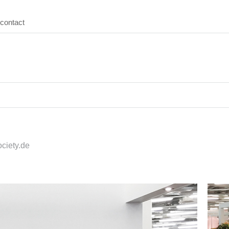
contact
ciety.de