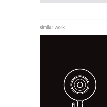
similar work