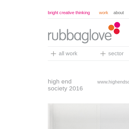
bright creative thinking
work
about
all work
sector
high end
www.highendso
society 2016