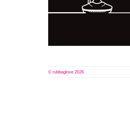
© rubbaglove 2026