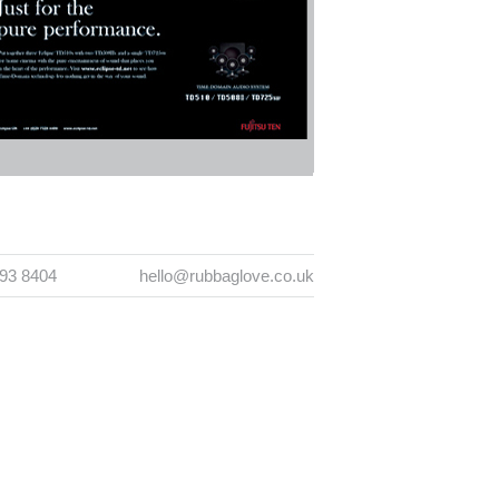
393 8404
hello@rubbaglove.co.uk