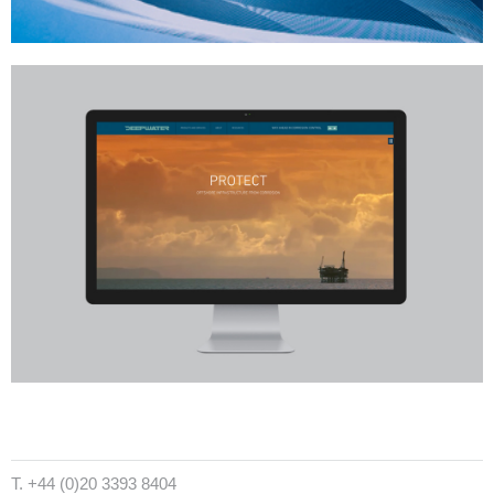
T. +44 (0)20 3393 8404