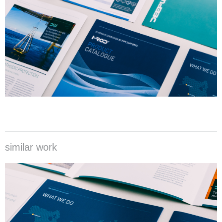
similar work