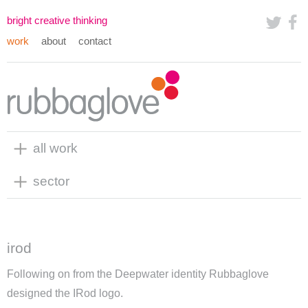
bright creative thinking
work
about
contact
all work
sector
irod
Following on from the Deepwater identity Rubbaglove
designed the IRod logo.