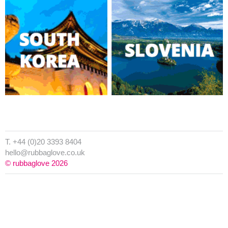
T. +44 (0)20 3393 8404
hello@rubbaglove.co.uk
© rubbaglove 2026