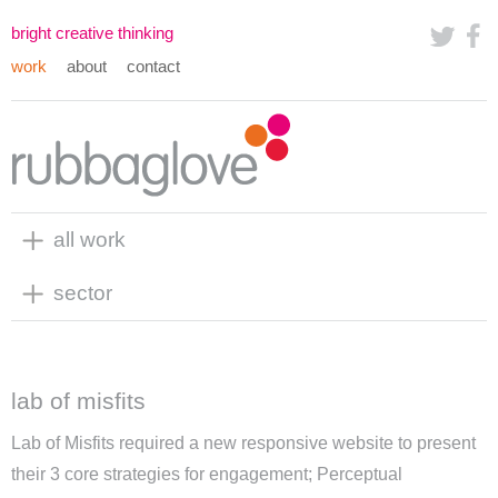
bright creative thinking
work
about
contact
all work
sector
lab of misfits
Lab of Misfits required a new responsive website to present
their 3 core strategies for engagement;
Perceptual