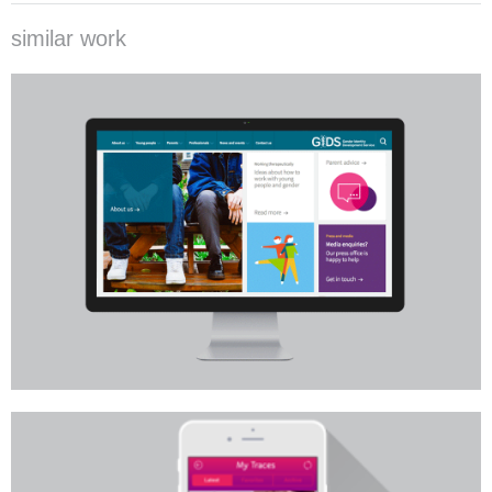
similar work