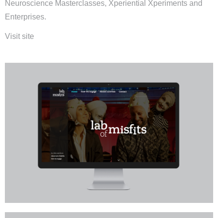
Neuroscience Masterclasses, Xperiential Xperiments and
Enterprises.
Visit site