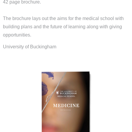
42 page brochure.
The brochure lays out the aims for the medical school with
building plans and the future of learning along with giving
opportunities.
University of Buckingham