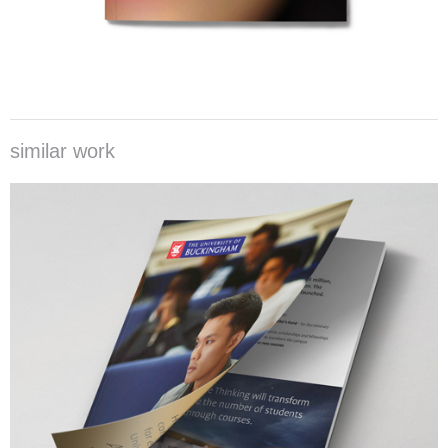
similar work