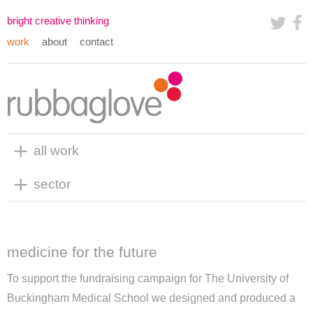
bright creative thinking
work
about
contact
all work
sector
medicine for the future
To support the fundraising campaign for The University of
Buckingham Medical School we designed and produced a