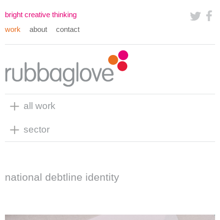
bright creative thinking
work
about
contact
all work
sector
national debtline identity