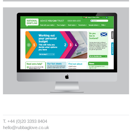
T. +44 (0)20 3393 8404
hello@rubbaglove.co.uk