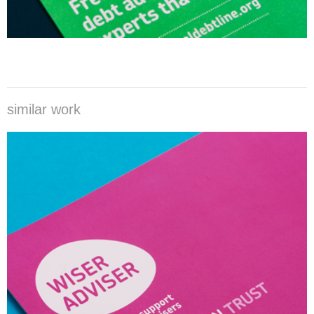
similar work