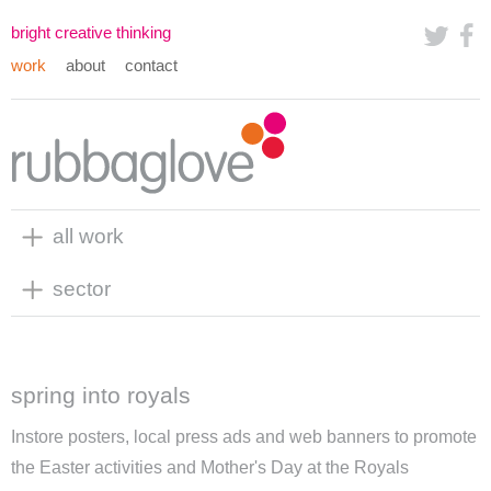
bright creative thinking
work
about
contact
all work
sector
spring into royals
Instore posters, local press ads and web banners to promote
the Easter activities and Mother's Day at the
Royals