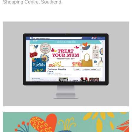
Shopping Centre
, Southend.