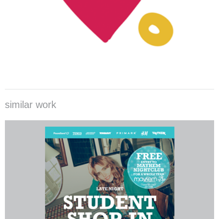
similar work