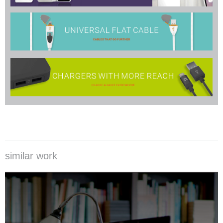
similar work