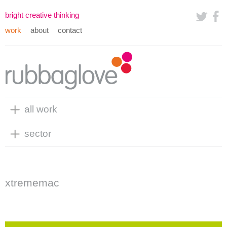
bright creative thinking
work
about
contact
all work
sector
xtrememac