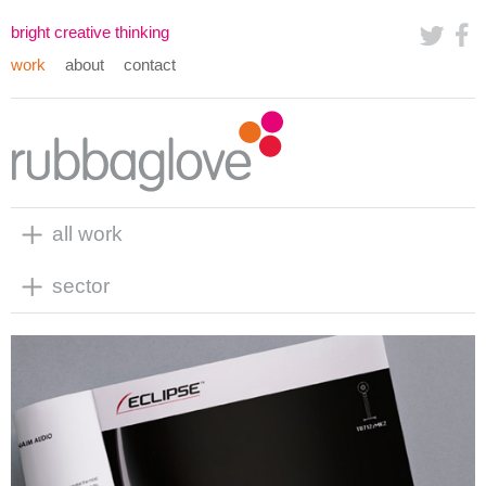
bright creative thinking
work
about
contact
all work
sector