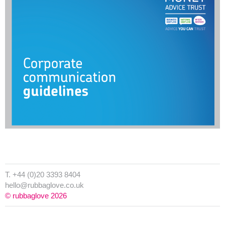
T. +44 (0)20 3393 8404
hello@rubbaglove.co.uk
© rubbaglove 2026