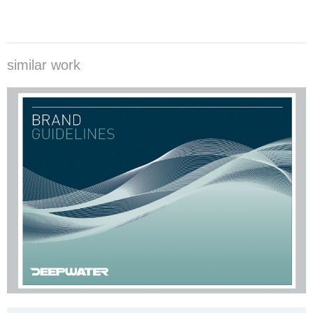
similar work