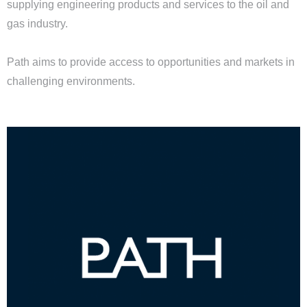
supplying engineering products and services to the oil and
gas industry.
Path aims to provide access to opportunities and markets in
challenging environments.