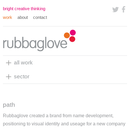
bright creative thinking
work
about
contact
all work
sector
path
Rubbaglove created a brand from name development,
positioning to visual identity and useage for a new company