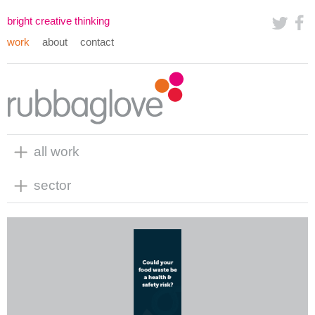
bright creative thinking
work
about
contact
all work
sector