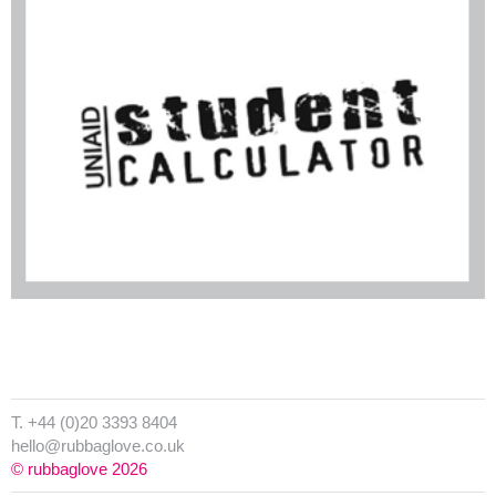
T. +44 (0)20 3393 8404
hello@rubbaglove.co.uk
© rubbaglove 2026